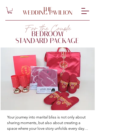
THE
WEDDING PAVILION
For the Couple
BEDROOM
STANDARD PACKAGE
Your journey into marital bliss is not only about 
sharing moments, but also about creating a 
space where your love story unfolds every day. 