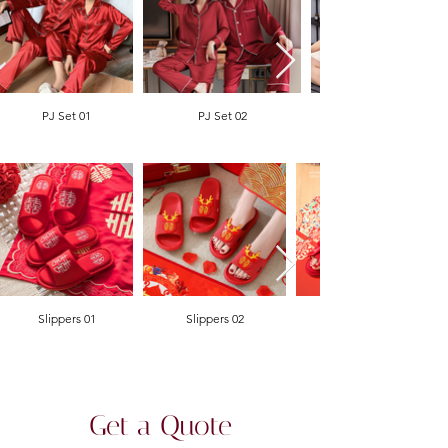
PJ Set 01
PJ Set 02
Slippers 01
Slippers 02
Get a Quote