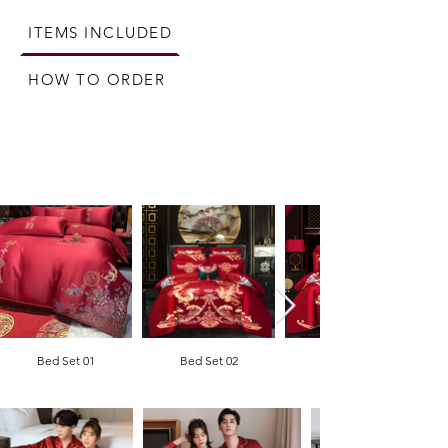
From matching pyjamas to bed lamps, this 
comprehensive package covers all you will need 
ITEMS INCLUDED
to prepare your new bedroom together as a 
newly wedded couple.
HOW TO ORDER
Bed Set 01
Bed Set 02