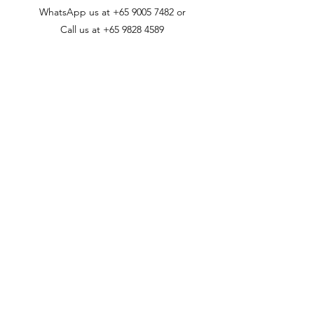
WhatsApp us at
+65 9005 7482
or
Call us at
+65 9828 4589