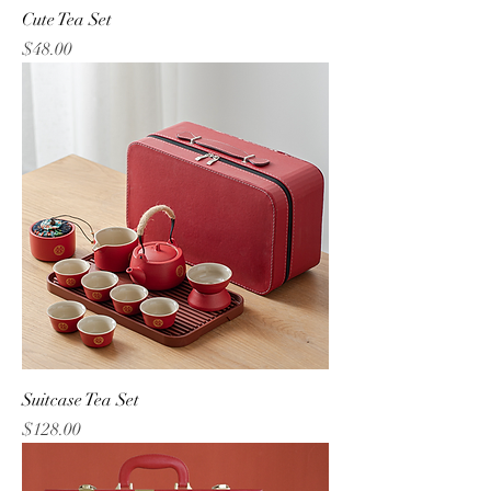
Cute Tea Set
Price
$48.00
Suitcase Tea Set
Price
$128.00