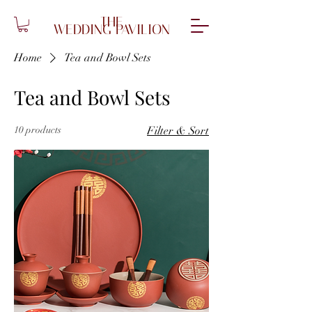
THE
WEDDING PAVILION
Home
Tea and Bowl Sets
Tea and Bowl Sets
10 products
Filter & Sort