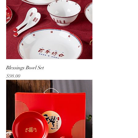
Blessings Bowl Set
Price
$98.00