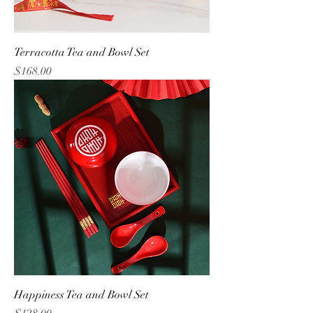
Terracotta Tea and Bowl Set
Price
$168.00
Happiness Tea and Bowl Set
Price