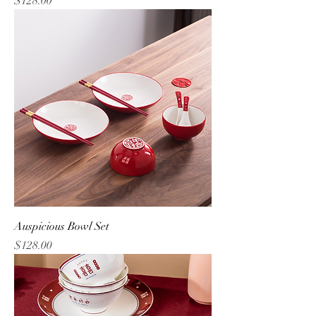
$128.00
Auspicious Bowl Set
Price
$128.00