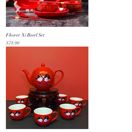
Flower Xi Bowl Set
Price
$78.00